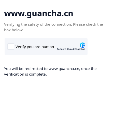
www.guancha.cn
Verifying the safety of the connection. Please check the
box below.
You will be redirected to www.guancha.cn, once the
verification is complete.