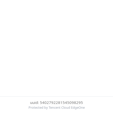
uuid: 5402792281545098295
Protected by Tencent Cloud EdgeOne