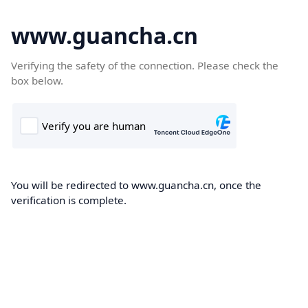
www.guancha.cn
Verifying the safety of the connection. Please check the
box below.
You will be redirected to www.guancha.cn, once the
verification is complete.