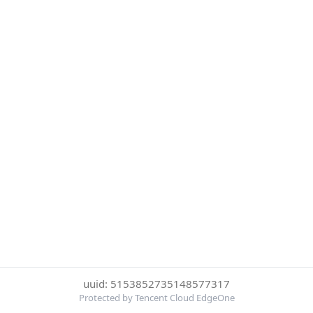
uuid: 5153852735148577317
Protected by Tencent Cloud EdgeOne