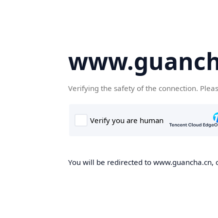
www.guanch
Verifying the safety of the connection. Plea
You will be redirected to www.guancha.cn, o