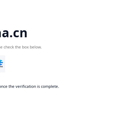
a.cn
se check the box below.
nce the verification is complete.