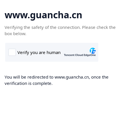
www.guancha.cn
Verifying the safety of the connection. Please check the
box below.
You will be redirected to www.guancha.cn, once the
verification is complete.