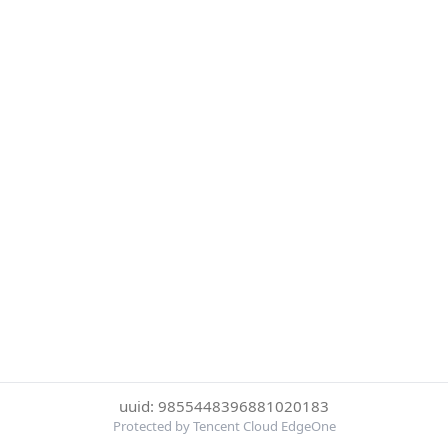
uuid: 9855448396881020183
Protected by Tencent Cloud EdgeOne