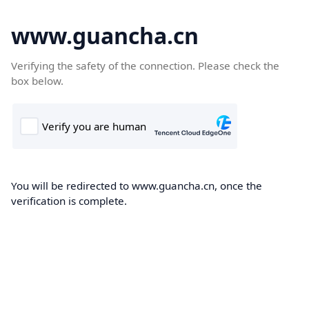
www.guancha.cn
Verifying the safety of the connection. Please check the
box below.
You will be redirected to www.guancha.cn, once the
verification is complete.