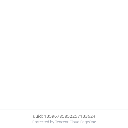
uuid: 13596785852257133624
Protected by Tencent Cloud EdgeOne