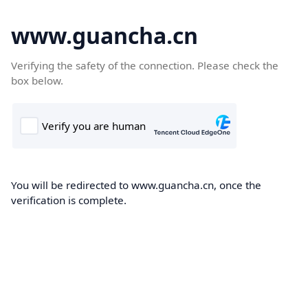
www.guancha.cn
Verifying the safety of the connection. Please check the
box below.
You will be redirected to www.guancha.cn, once the
verification is complete.