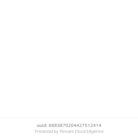
uuid: 6683870204427512414
Protected by Tencent Cloud EdgeOne