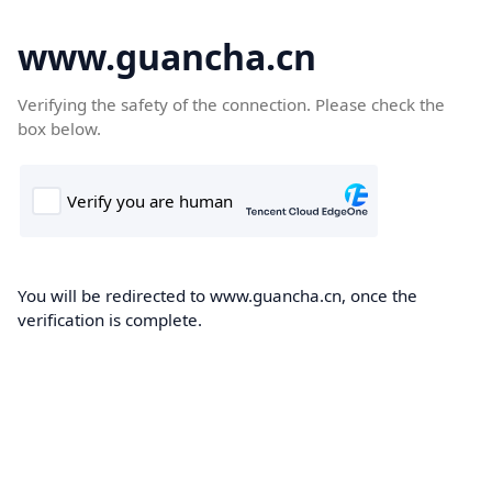
www.guancha.cn
Verifying the safety of the connection. Please check the
box below.
You will be redirected to www.guancha.cn, once the
verification is complete.