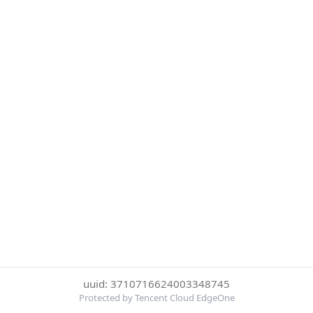
uuid: 3710716624003348745
Protected by Tencent Cloud EdgeOne