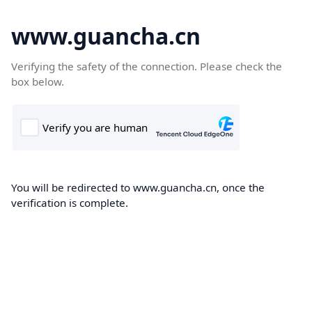
www.guancha.cn
Verifying the safety of the connection. Please check the
box below.
You will be redirected to www.guancha.cn, once the
verification is complete.