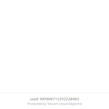
uuid: 995906712352228983
Protected by Tencent Cloud EdgeOne