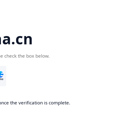
a.cn
se check the box below.
nce the verification is complete.