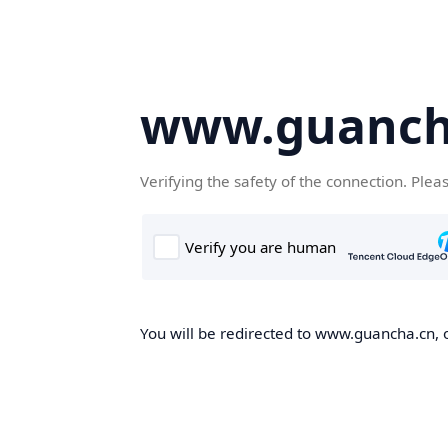
www.guanch
Verifying the safety of the connection. Plea
You will be redirected to www.guancha.cn, o