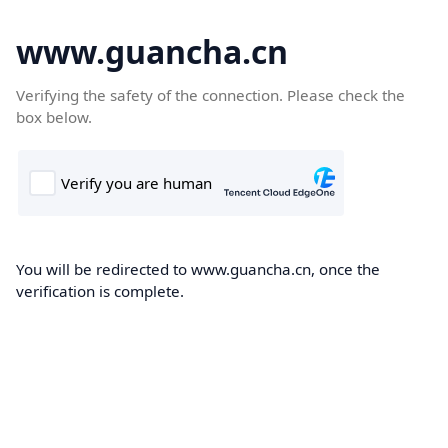
www.guancha.cn
Verifying the safety of the connection. Please check the
box below.
You will be redirected to www.guancha.cn, once the
verification is complete.