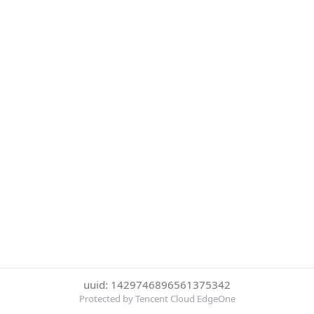
uuid: 1429746896561375342
Protected by Tencent Cloud EdgeOne