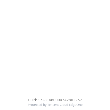
uuid: 17281660000742862257
Protected by Tencent Cloud EdgeOne