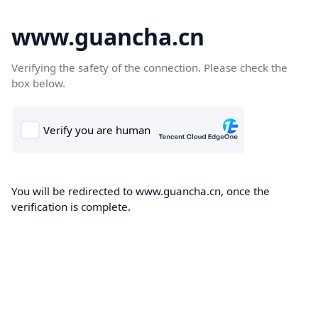
www.guancha.cn
Verifying the safety of the connection. Please check the
box below.
You will be redirected to www.guancha.cn, once the
verification is complete.