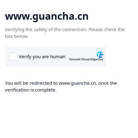
www.guancha.cn
Verifying the safety of the connection. Please check the
box below.
You will be redirected to www.guancha.cn, once the
verification is complete.