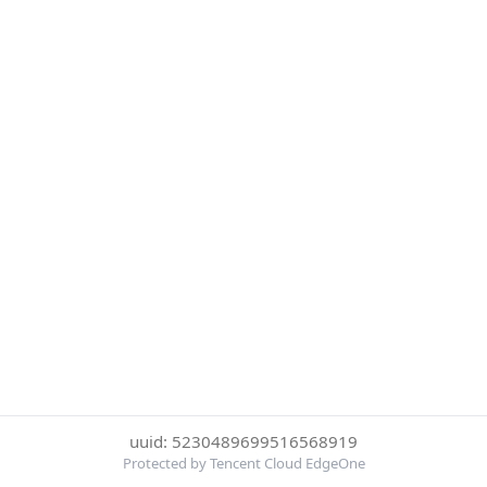
uuid: 5230489699516568919
Protected by Tencent Cloud EdgeOne