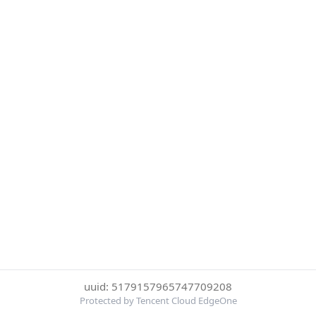
uuid: 5179157965747709208
Protected by Tencent Cloud EdgeOne