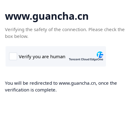
www.guancha.cn
Verifying the safety of the connection. Please check the
box below.
You will be redirected to www.guancha.cn, once the
verification is complete.