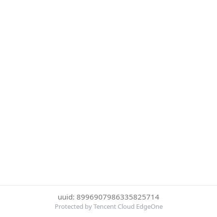
uuid: 8996907986335825714
Protected by Tencent Cloud EdgeOne