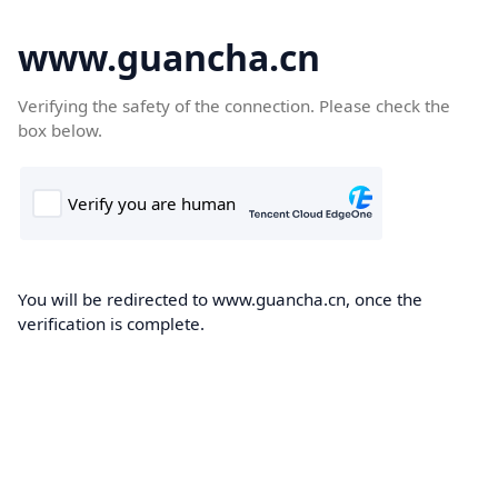
www.guancha.cn
Verifying the safety of the connection. Please check the
box below.
You will be redirected to www.guancha.cn, once the
verification is complete.