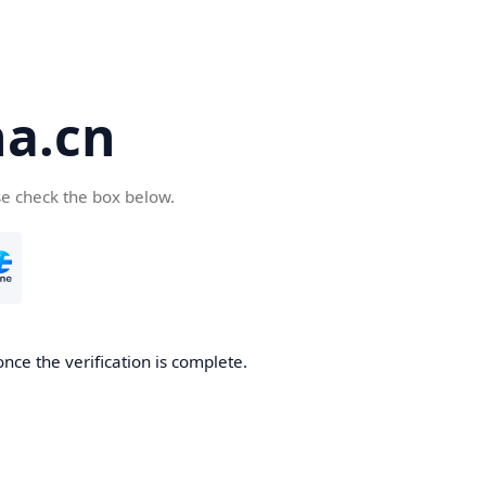
a.cn
se check the box below.
nce the verification is complete.