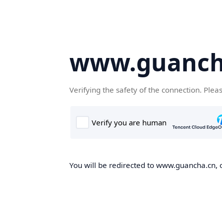
www.guanch
Verifying the safety of the connection. Plea
You will be redirected to www.guancha.cn, o