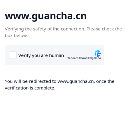
www.guancha.cn
Verifying the safety of the connection. Please check the
box below.
You will be redirected to www.guancha.cn, once the
verification is complete.