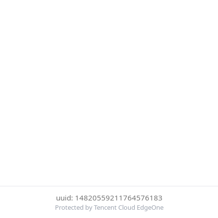
uuid: 14820559211764576183
Protected by Tencent Cloud EdgeOne