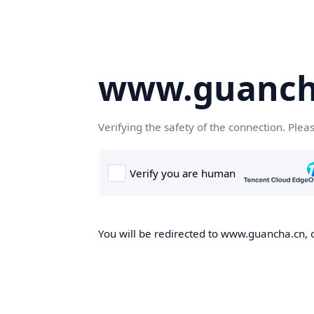
www.guanch
Verifying the safety of the connection. Plea
You will be redirected to www.guancha.cn, o