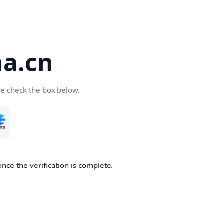
a.cn
se check the box below.
nce the verification is complete.