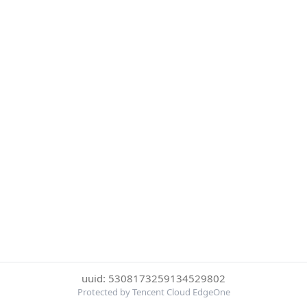
uuid: 5308173259134529802
Protected by Tencent Cloud EdgeOne