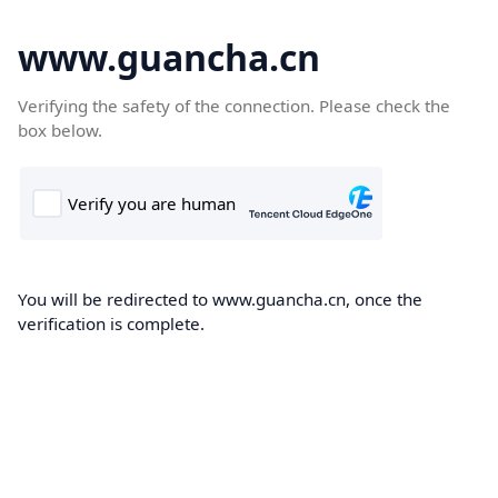
www.guancha.cn
Verifying the safety of the connection. Please check the
box below.
You will be redirected to www.guancha.cn, once the
verification is complete.