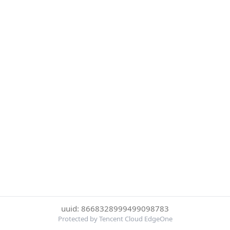
uuid: 8668328999499098783
Protected by Tencent Cloud EdgeOne