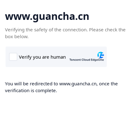
www.guancha.cn
Verifying the safety of the connection. Please check the
box below.
You will be redirected to www.guancha.cn, once the
verification is complete.