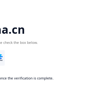
a.cn
se check the box below.
nce the verification is complete.