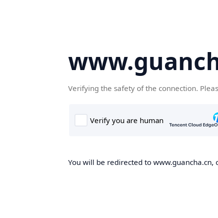
www.guanch
Verifying the safety of the connection. Plea
You will be redirected to www.guancha.cn, o