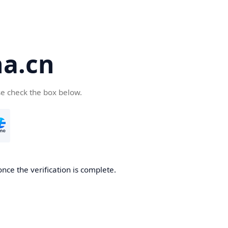
a.cn
se check the box below.
nce the verification is complete.