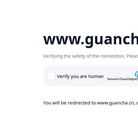
www.guanch
Verifying the safety of the connection. Plea
You will be redirected to www.guancha.cn, o