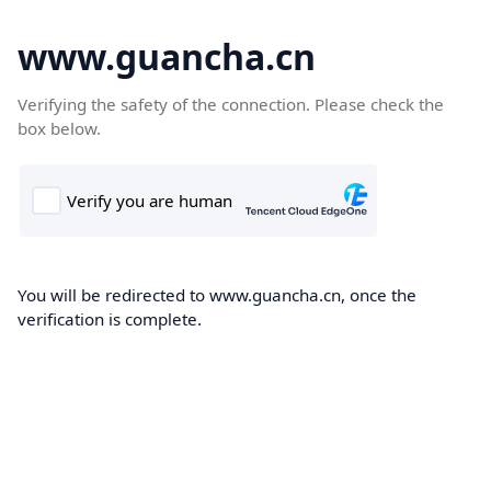
www.guancha.cn
Verifying the safety of the connection. Please check the
box below.
You will be redirected to www.guancha.cn, once the
verification is complete.