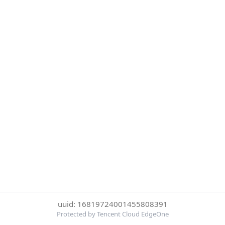
uuid: 16819724001455808391
Protected by Tencent Cloud EdgeOne