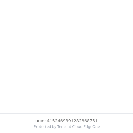
uuid: 4152469391282868751
Protected by Tencent Cloud EdgeOne