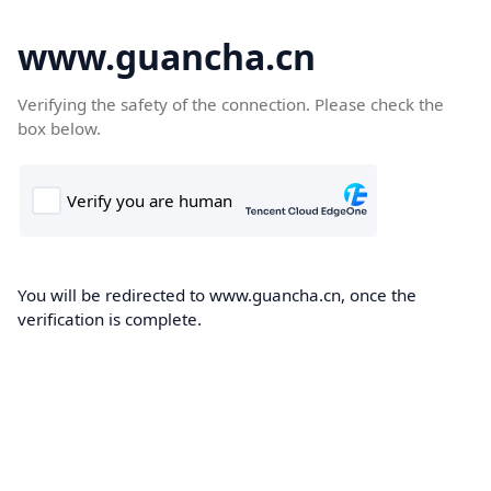
www.guancha.cn
Verifying the safety of the connection. Please check the
box below.
You will be redirected to www.guancha.cn, once the
verification is complete.