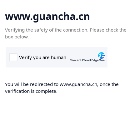
www.guancha.cn
Verifying the safety of the connection. Please check the
box below.
You will be redirected to www.guancha.cn, once the
verification is complete.