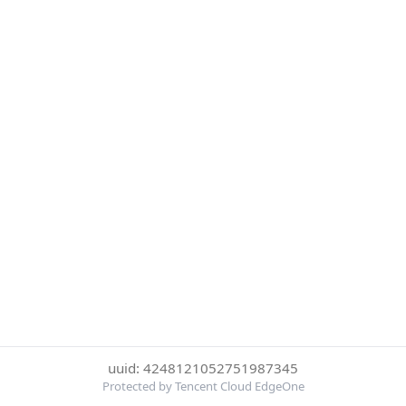
uuid: 4248121052751987345
Protected by Tencent Cloud EdgeOne