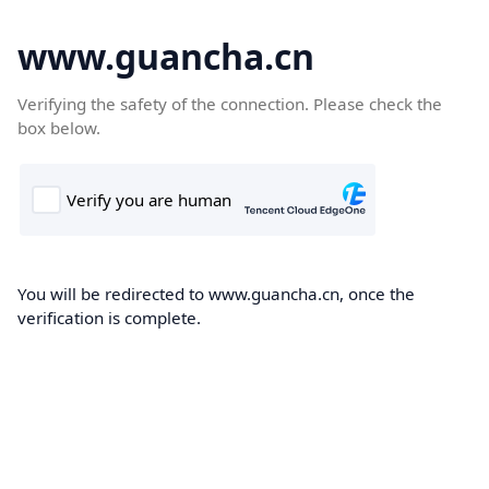
www.guancha.cn
Verifying the safety of the connection. Please check the
box below.
You will be redirected to www.guancha.cn, once the
verification is complete.