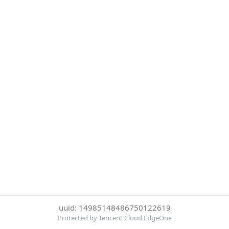
uuid: 14985148486750122619
Protected by Tencent Cloud EdgeOne