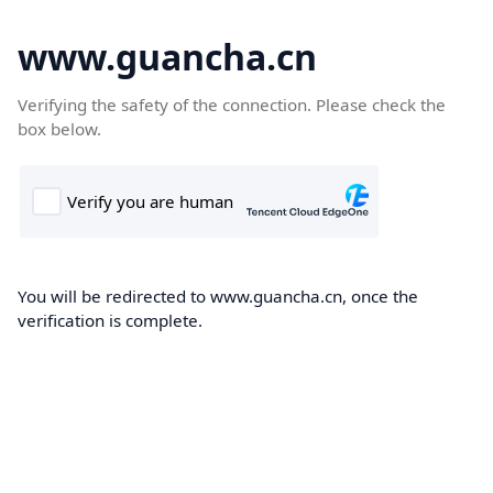
www.guancha.cn
Verifying the safety of the connection. Please check the
box below.
You will be redirected to www.guancha.cn, once the
verification is complete.