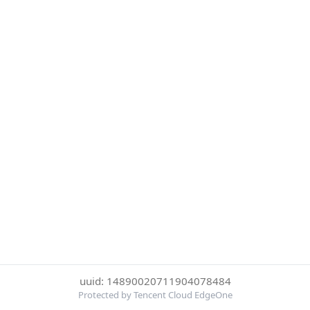
uuid: 14890020711904078484
Protected by Tencent Cloud EdgeOne