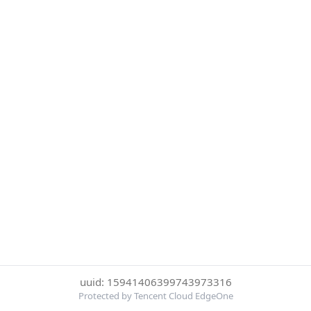
uuid: 15941406399743973316
Protected by Tencent Cloud EdgeOne