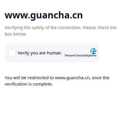
www.guancha.cn
Verifying the safety of the connection. Please check the
box below.
You will be redirected to www.guancha.cn, once the
verification is complete.