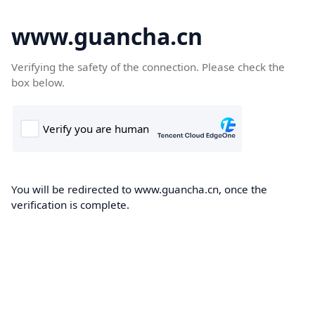
www.guancha.cn
Verifying the safety of the connection. Please check the
box below.
You will be redirected to www.guancha.cn, once the
verification is complete.