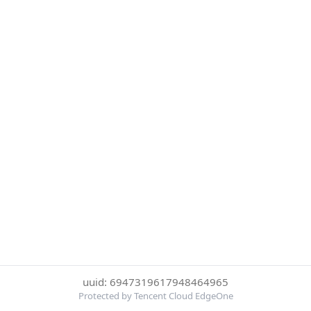
uuid: 6947319617948464965
Protected by Tencent Cloud EdgeOne