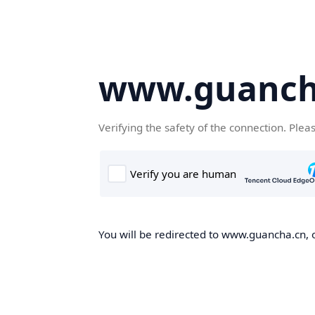
www.guanch
Verifying the safety of the connection. Plea
You will be redirected to www.guancha.cn, o