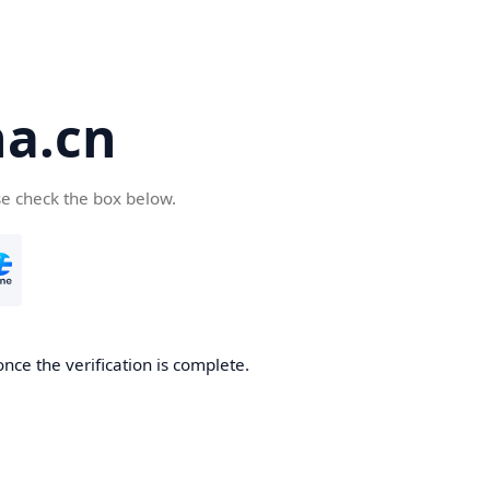
a.cn
se check the box below.
nce the verification is complete.