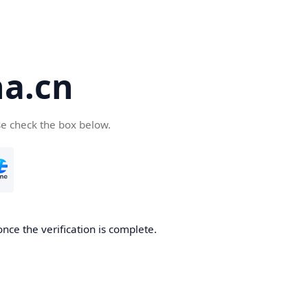
a.cn
se check the box below.
nce the verification is complete.