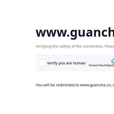
www.guanch
Verifying the safety of the connection. Plea
You will be redirected to www.guancha.cn, o