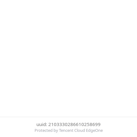
uuid: 2103330286610258699
Protected by Tencent Cloud EdgeOne