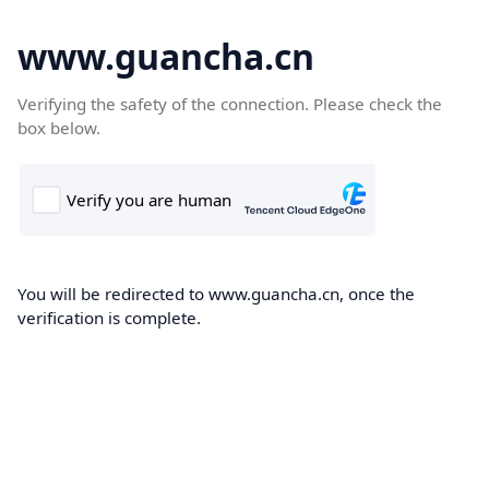
www.guancha.cn
Verifying the safety of the connection. Please check the
box below.
You will be redirected to www.guancha.cn, once the
verification is complete.