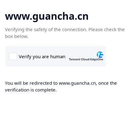
www.guancha.cn
Verifying the safety of the connection. Please check the
box below.
You will be redirected to www.guancha.cn, once the
verification is complete.