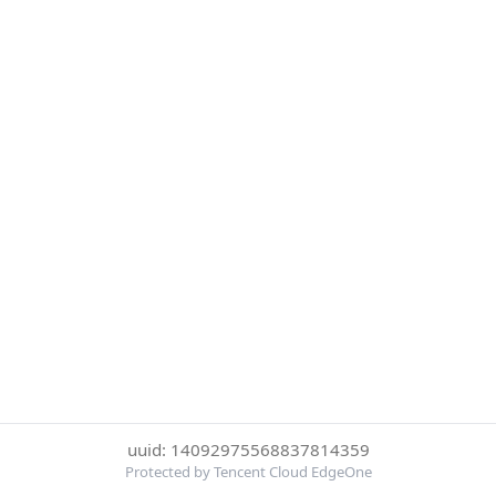
uuid: 14092975568837814359
Protected by Tencent Cloud EdgeOne