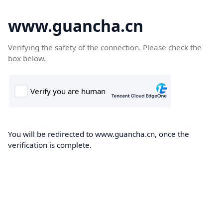
www.guancha.cn
Verifying the safety of the connection. Please check the
box below.
You will be redirected to www.guancha.cn, once the
verification is complete.