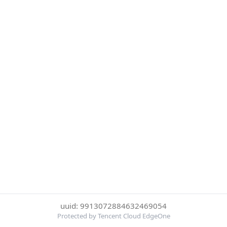
uuid: 9913072884632469054
Protected by Tencent Cloud EdgeOne