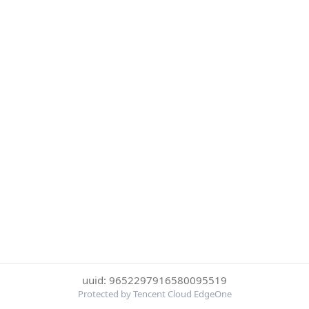
uuid: 9652297916580095519
Protected by Tencent Cloud EdgeOne