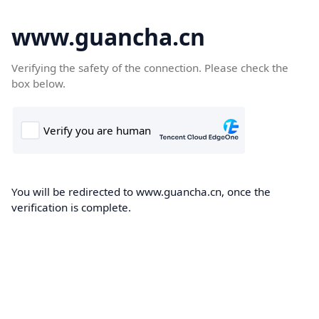
www.guancha.cn
Verifying the safety of the connection. Please check the
box below.
You will be redirected to www.guancha.cn, once the
verification is complete.