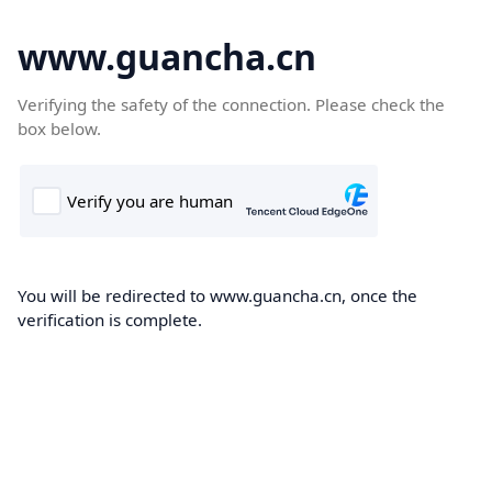
www.guancha.cn
Verifying the safety of the connection. Please check the
box below.
You will be redirected to www.guancha.cn, once the
verification is complete.