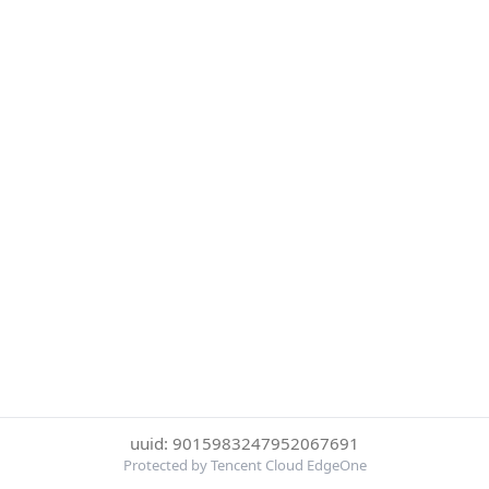
uuid: 9015983247952067691
Protected by Tencent Cloud EdgeOne