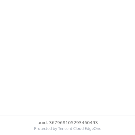
uuid: 367968105293460493
Protected by Tencent Cloud EdgeOne