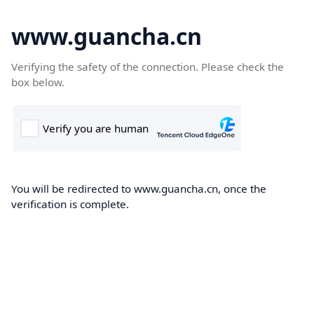
www.guancha.cn
Verifying the safety of the connection. Please check the
box below.
You will be redirected to www.guancha.cn, once the
verification is complete.