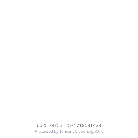
uuid: 7975312571718581428
Protected by Tencent Cloud EdgeOne