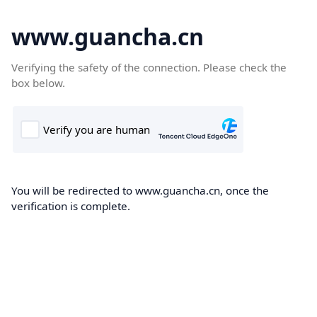
www.guancha.cn
Verifying the safety of the connection. Please check the
box below.
You will be redirected to www.guancha.cn, once the
verification is complete.