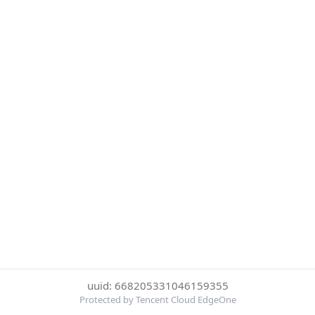
uuid: 668205331046159355
Protected by Tencent Cloud EdgeOne