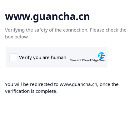
www.guancha.cn
Verifying the safety of the connection. Please check the
box below.
You will be redirected to www.guancha.cn, once the
verification is complete.