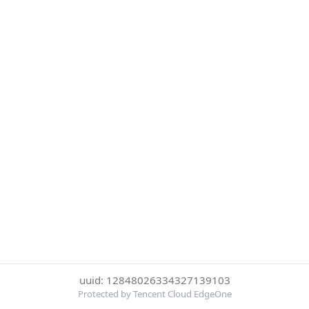
uuid: 12848026334327139103
Protected by Tencent Cloud EdgeOne