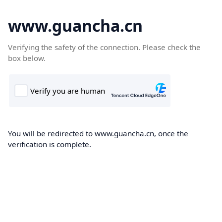
www.guancha.cn
Verifying the safety of the connection. Please check the
box below.
You will be redirected to www.guancha.cn, once the
verification is complete.