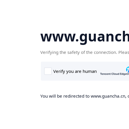
www.guanch
Verifying the safety of the connection. Plea
You will be redirected to www.guancha.cn, o