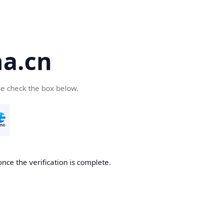
a.cn
se check the box below.
nce the verification is complete.