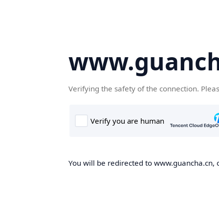
www.guanch
Verifying the safety of the connection. Plea
You will be redirected to www.guancha.cn, o