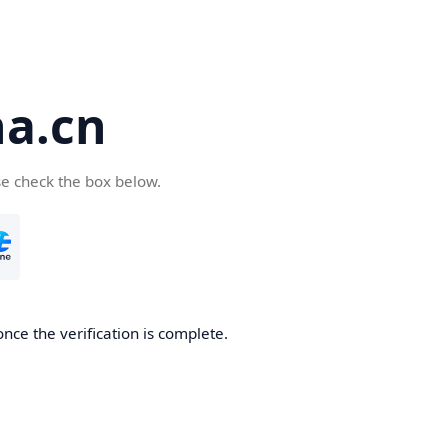
a.cn
se check the box below.
nce the verification is complete.