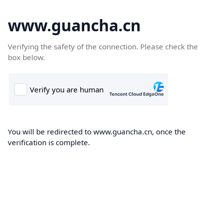
www.guancha.cn
Verifying the safety of the connection. Please check the
box below.
You will be redirected to www.guancha.cn, once the
verification is complete.