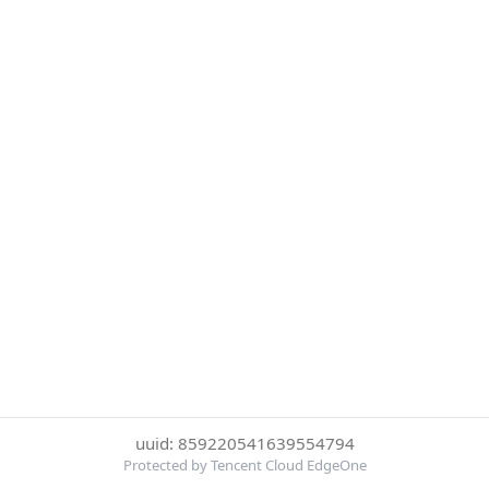
uuid: 859220541639554794
Protected by Tencent Cloud EdgeOne