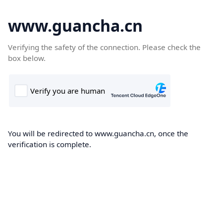
www.guancha.cn
Verifying the safety of the connection. Please check the
box below.
You will be redirected to www.guancha.cn, once the
verification is complete.