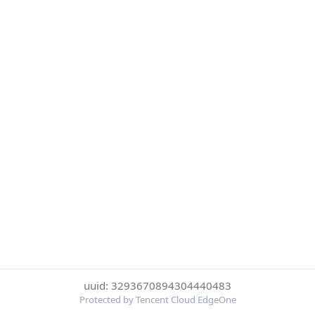
uuid: 3293670894304440483
Protected by Tencent Cloud EdgeOne