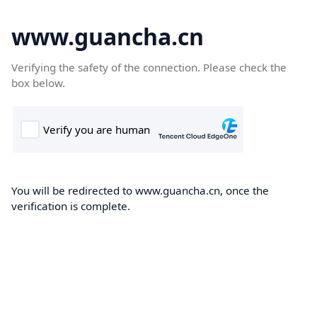
www.guancha.cn
Verifying the safety of the connection. Please check the
box below.
You will be redirected to www.guancha.cn, once the
verification is complete.