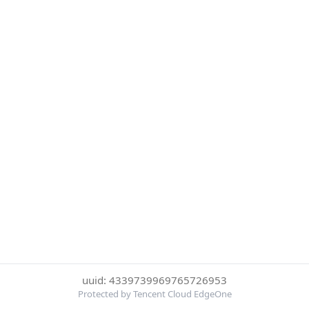
uuid: 4339739969765726953
Protected by Tencent Cloud EdgeOne