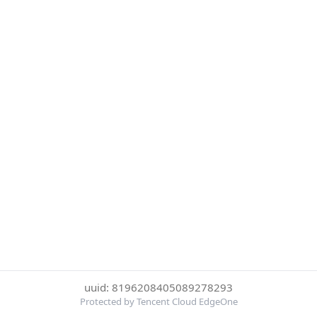
uuid: 8196208405089278293
Protected by Tencent Cloud EdgeOne