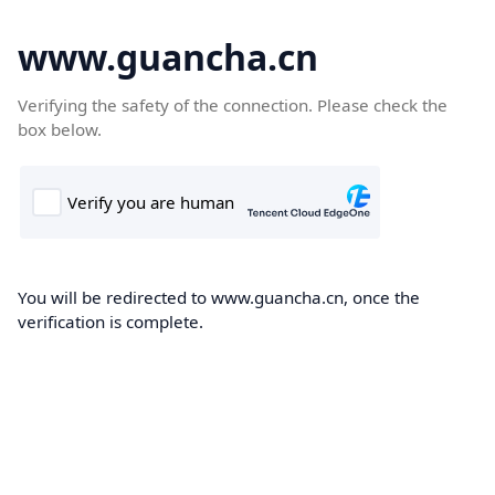
www.guancha.cn
Verifying the safety of the connection. Please check the
box below.
You will be redirected to www.guancha.cn, once the
verification is complete.