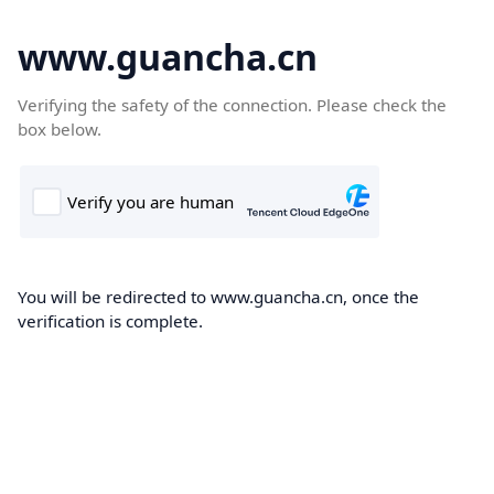
www.guancha.cn
Verifying the safety of the connection. Please check the
box below.
You will be redirected to www.guancha.cn, once the
verification is complete.