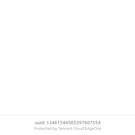
uuid: 12461544565397607554
Protected by Tencent Cloud EdgeOne