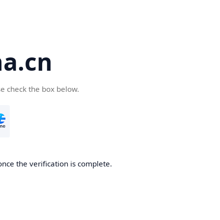
a.cn
se check the box below.
nce the verification is complete.