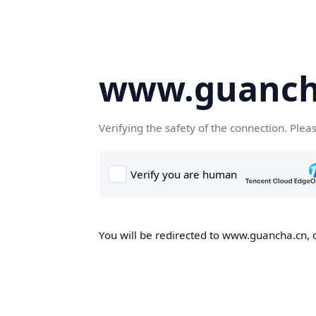
www.guanch
Verifying the safety of the connection. Plea
You will be redirected to www.guancha.cn, o