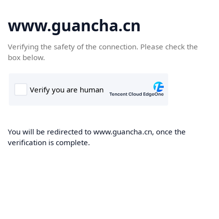
www.guancha.cn
Verifying the safety of the connection. Please check the
box below.
You will be redirected to www.guancha.cn, once the
verification is complete.