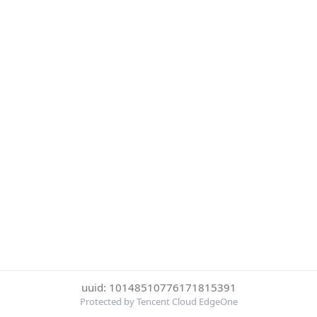
uuid: 10148510776171815391
Protected by Tencent Cloud EdgeOne