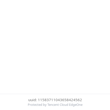
uuid: 11583711043658424562
Protected by Tencent Cloud EdgeOne