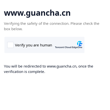
www.guancha.cn
Verifying the safety of the connection. Please check the
box below.
You will be redirected to www.guancha.cn, once the
verification is complete.