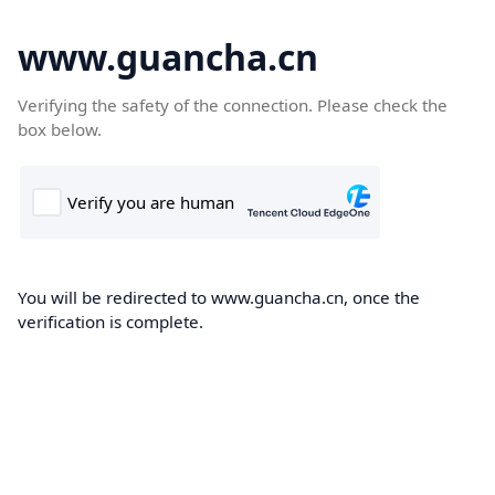
www.guancha.cn
Verifying the safety of the connection. Please check the
box below.
You will be redirected to www.guancha.cn, once the
verification is complete.