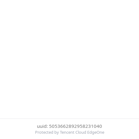
uuid: 5053662892958231040
Protected by Tencent Cloud EdgeOne